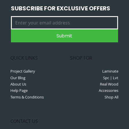
SUBSCRIBE FOR EXCLUSIVE OFFERS
Submit
QUICK LINKS
SHOP FOR
Project Gallery
Laminate
Our Blog
Spc | Lvt
About Us
Real Wood
Help Page
Accessories
Terms & Conditions
Shop All
CONTACT US