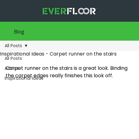
Blog
All Posts
Inspirational Ideas - Carpet runner on the stairs
All Posts
Carpet runner on the stairs is a great look. Binding 
Advice
the carpet edges really finishes this look off.
Inspirational Ideas