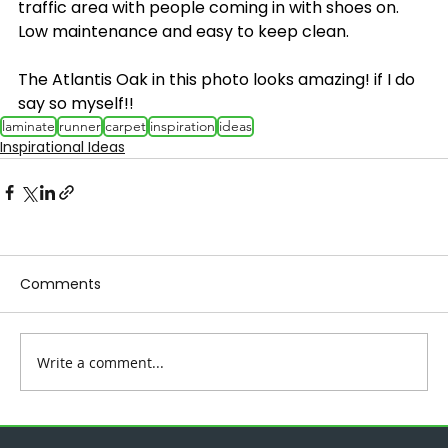
traffic area with people coming in with shoes on. 
Low maintenance and easy to keep clean.
The Atlantis Oak in this photo looks amazing! if I do 
say so myself!!
laminate
runner
carpet
inspiration
ideas
Inspirational Ideas
Comments
Write a comment...