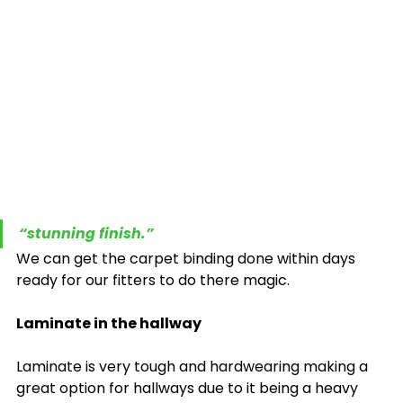
“stunning finish.”
We can get the carpet binding done within days 
ready for our fitters to do there magic.
Laminate in the hallway
Laminate is very tough and hardwearing making a 
great option for hallways due to it being a heavy 