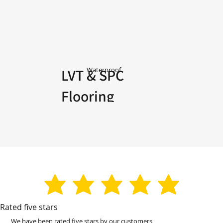
LVT & SPC
Waterproof
Flooring
average rating is 3 out of 5
Rated five stars
We have been rated five stars by our customers