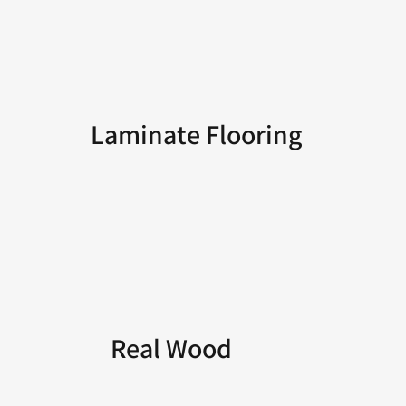
Laminate Flooring
Real Wood
Flooring