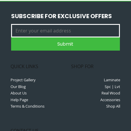
SUBSCRIBE FOR EXCLUSIVE OFFERS
Submit
QUICK LINKS
SHOP FOR
Project Gallery
Laminate
Our Blog
Spc | Lvt
About Us
Real Wood
Help Page
Accessories
Terms & Conditions
Shop All
CONTACT US