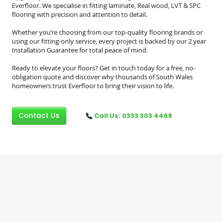
Everfloor. We specialise in fitting laminate, Real wood, LVT & SPC
flooring with precision and attention to detail.
Whether you’re choosing from our top-quality flooring brands or
using our fitting-only service, every project is backed by our 2 year
Installation Guarantee for total peace of mind.
Ready to elevate your floors? Get in touch today for a free, no-
obligation quote and discover why thousands of South Wales
homeowners trust Everfloor to bring their vision to life.
Contact Us
Call Us: 0333 303 4468