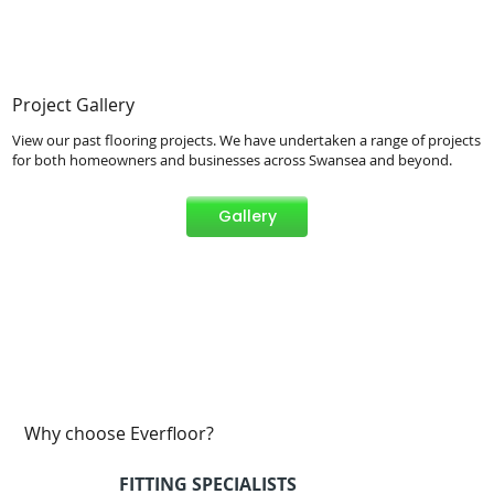
Project Gallery
View our past flooring projects. We have undertaken a range of projects
for both homeowners and businesses across Swansea and beyond.
Gallery
Why choose Everfloor?
FITTING SPECIALISTS