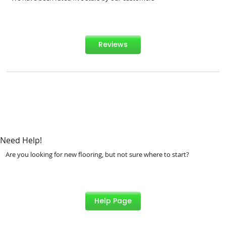
Reviews
Need Help!
Are you looking for new flooring, but not sure where to start?
Help Page