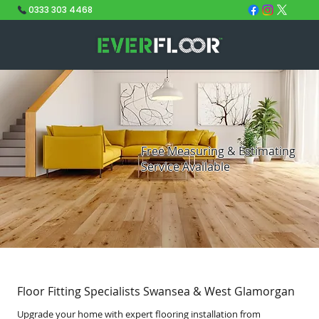
0333 303 4468
Free Measuring & Estimating
Service Available
Floor Fitting Specialists Swansea & West Glamorgan
Upgrade your home with expert flooring installation from