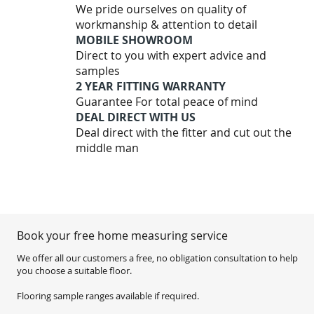
We pride ourselves on quality of
workmanship & attention to detail
MOBILE SHOWROOM
Direct to you with expert advice and
samples
2 YEAR FITTING WARRANTY
Guarantee For total peace of mind
DEAL DIRECT WITH US
Deal direct with the fitter and cut out the
middle man
Book your free home measuring service
We offer all our customers a free, no obligation consultation to help
you choose a suitable floor.
Flooring sample ranges available if required.